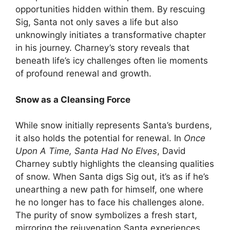
opportunities hidden within them. By rescuing
Sig, Santa not only saves a life but also
unknowingly initiates a transformative chapter
in his journey. Charney’s story reveals that
beneath life’s icy challenges often lie moments
of profound renewal and growth.
Snow as a Cleansing Force
While snow initially represents Santa’s burdens,
it also holds the potential for renewal. In
Once
Upon A Time, Santa Had No Elves
, David
Charney subtly highlights the cleansing qualities
of snow. When Santa digs Sig out, it’s as if he’s
unearthing a new path for himself, one where
he no longer has to face his challenges alone.
The purity of snow symbolizes a fresh start,
mirroring the rejuvenation Santa experiences