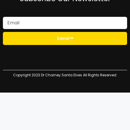
Send
Copyright 2023 Dr Charney Santa Elves All Rights Reserved.