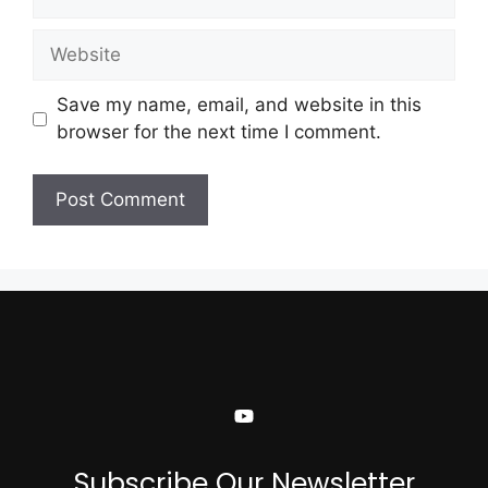
Save my name, email, and website in this
browser for the next time I comment.
Subscribe Our Newsletter