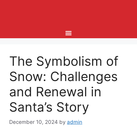
The Symbolism of
Snow: Challenges
and Renewal in
Santa’s Story
December 10, 2024
by
admin