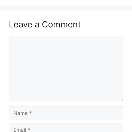
Leave a Comment