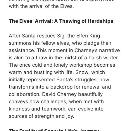
with the arrival of the Elves.
The Elves’ Arrival: A Thawing of Hardships
After Santa rescues Sig, the Elfen King
summons his fellow elves, who pledge their
assistance. This moment in Charney’s narrative
is akin to a thaw in the midst of a harsh winter.
The once cold and lonely workshop becomes
warm and bustling with life. Snow, which
initially represented Santa’s struggles, now
transforms into a backdrop for renewal and
collaboration. David Charney beautifully
conveys how challenges, when met with
kindness and teamwork, can evolve into
sources of strength and joy.
The Duality of Snow in Life’s Journey