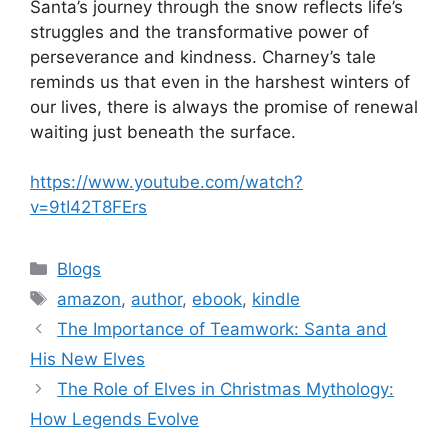
Santa’s journey through the snow reflects life’s
struggles and the transformative power of
perseverance and kindness. Charney’s tale
reminds us that even in the harshest winters of
our lives, there is always the promise of renewal
waiting just beneath the surface.
https://www.youtube.com/watch?
v=9tI42T8FErs
Blogs
amazon
,
author
,
ebook
,
kindle
The Importance of Teamwork: Santa and
His New Elves
The Role of Elves in Christmas Mythology:
How Legends Evolve