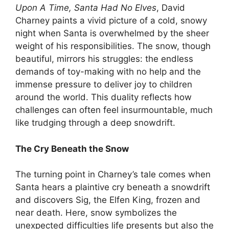
Upon A Time, Santa Had No Elves
, David
Charney paints a vivid picture of a cold, snowy
night when Santa is overwhelmed by the sheer
weight of his responsibilities. The snow, though
beautiful, mirrors his struggles: the endless
demands of toy-making with no help and the
immense pressure to deliver joy to children
around the world. This duality reflects how
challenges can often feel insurmountable, much
like trudging through a deep snowdrift.
The Cry Beneath the Snow
The turning point in Charney’s tale comes when
Santa hears a plaintive cry beneath a snowdrift
and discovers Sig, the Elfen King, frozen and
near death. Here, snow symbolizes the
unexpected difficulties life presents but also the