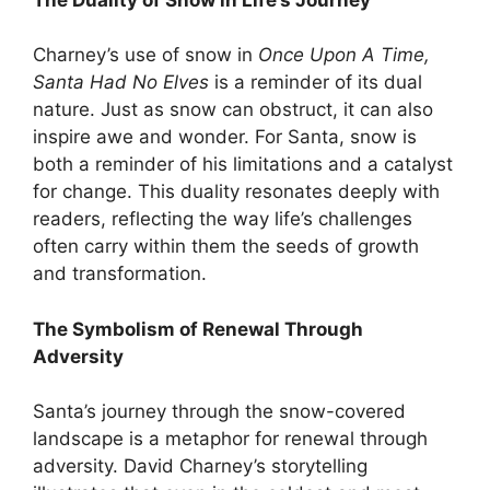
Charney’s use of snow in
Once Upon A Time,
Santa Had No Elves
is a reminder of its dual
nature. Just as snow can obstruct, it can also
inspire awe and wonder. For Santa, snow is
both a reminder of his limitations and a catalyst
for change. This duality resonates deeply with
readers, reflecting the way life’s challenges
often carry within them the seeds of growth
and transformation.
The Symbolism of Renewal Through
Adversity
Santa’s journey through the snow-covered
landscape is a metaphor for renewal through
adversity. David Charney’s storytelling