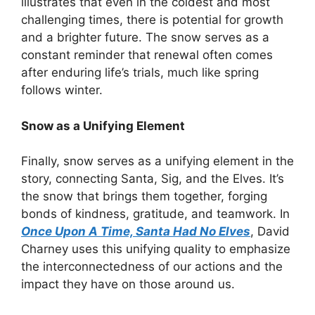
illustrates that even in the coldest and most
challenging times, there is potential for growth
and a brighter future. The snow serves as a
constant reminder that renewal often comes
after enduring life’s trials, much like spring
follows winter.
Snow as a Unifying Element
Finally, snow serves as a unifying element in the
story, connecting Santa, Sig, and the Elves. It’s
the snow that brings them together, forging
bonds of kindness, gratitude, and teamwork. In
Once Upon A Time, Santa Had No Elves
, David
Charney uses this unifying quality to emphasize
the interconnectedness of our actions and the
impact they have on those around us.