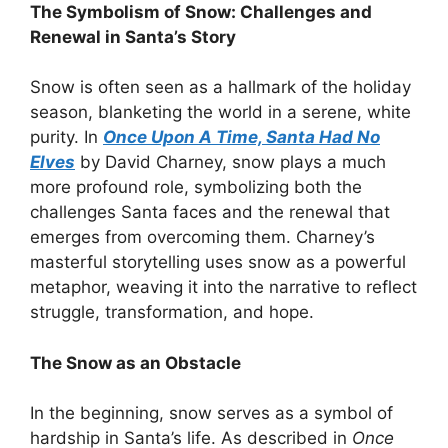
The Symbolism of Snow: Challenges and
Renewal in Santa’s Story
Snow is often seen as a hallmark of the holiday
season, blanketing the world in a serene, white
purity. In
Once Upon A Time, Santa Had No
Elves
by David Charney, snow plays a much
more profound role, symbolizing both the
challenges Santa faces and the renewal that
emerges from overcoming them. Charney’s
masterful storytelling uses snow as a powerful
metaphor, weaving it into the narrative to reflect
struggle, transformation, and hope.
The Snow as an Obstacle
In the beginning, snow serves as a symbol of
hardship in Santa’s life. As described in
Once